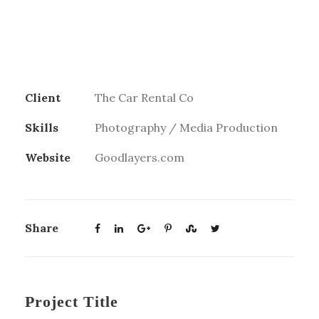
Client
The Car Rental Co
Skills
Photography / Media Production
Website
Goodlayers.com
Share
Project Title