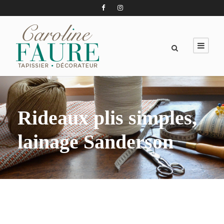
Rideaux plis simples,
lainage Sanderson