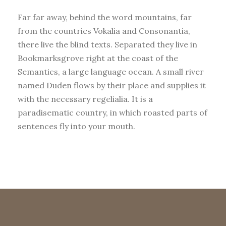
Far far away, behind the word mountains, far
from the countries Vokalia and Consonantia,
there live the blind texts. Separated they live in
Bookmarksgrove right at the coast of the
Semantics, a large language ocean. A small river
named Duden flows by their place and supplies it
with the necessary regelialia. It is a
paradisematic country, in which roasted parts of
sentences fly into your mouth.